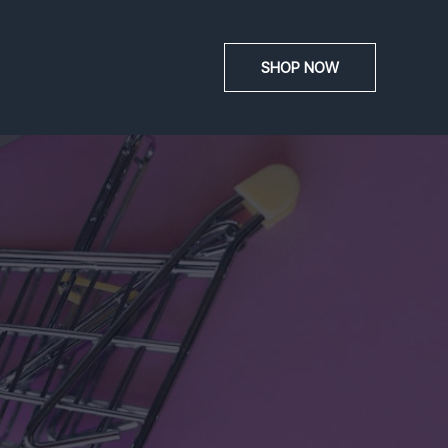
SHOP NOW