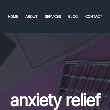
HOME
ABOUT
SERVICES
BLOG
CONTACT
anxiety relief