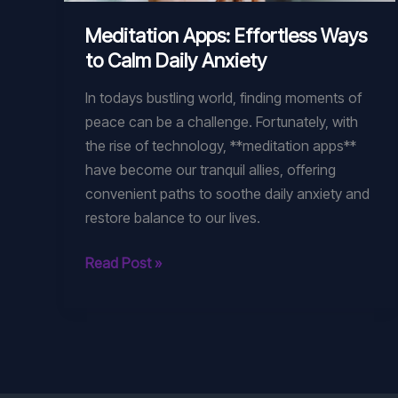
Meditation Apps: Effortless Ways
to Calm Daily Anxiety
In todays bustling world, finding moments of
peace can be a challenge. Fortunately, with
the rise of technology, **meditation apps**
have become our tranquil allies, offering
convenient paths to soothe daily anxiety and
restore balance to our lives.
Meditation
Read Post »
Apps:
Effortless
Ways
to
Calm