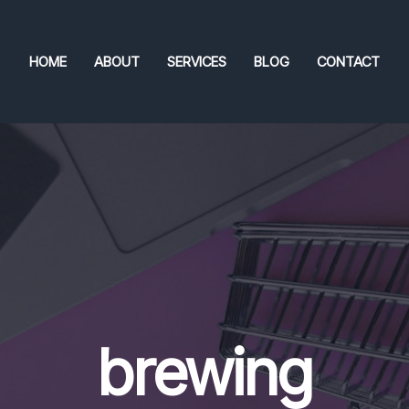
HOME
ABOUT
SERVICES
BLOG
CONTACT
brewing