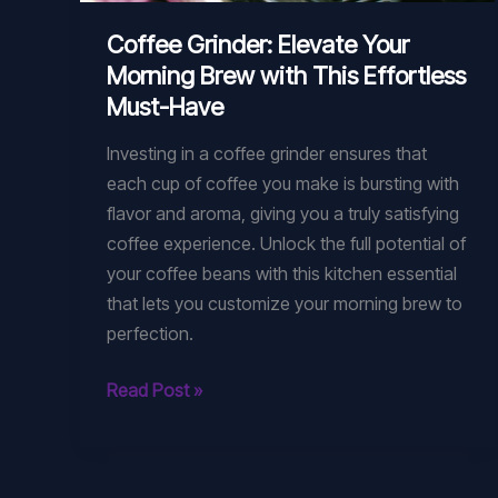
Coffee Grinder: Elevate Your
Morning Brew with This Effortless
Must-Have
Investing in a coffee grinder ensures that
each cup of coffee you make is bursting with
flavor and aroma, giving you a truly satisfying
coffee experience. Unlock the full potential of
your coffee beans with this kitchen essential
that lets you customize your morning brew to
perfection.
Coffee
Read Post »
Grinder:
Elevate
Your