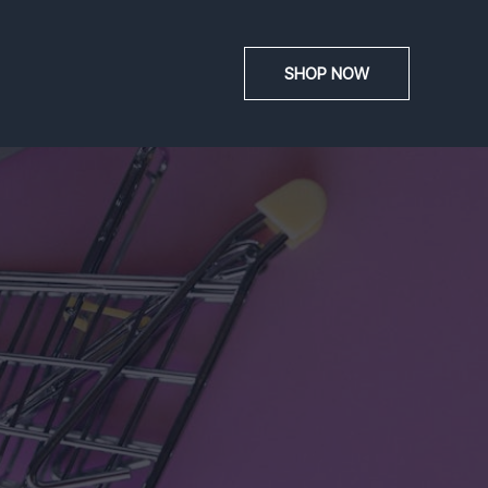
SHOP NOW