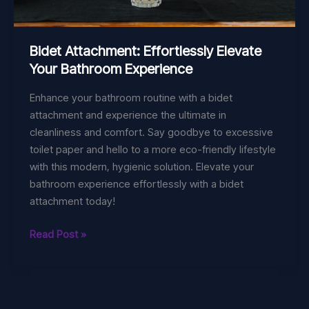
Bidet Attachment: Effortlessly Elevate
Your Bathroom Experience
Enhance your bathroom routine with a bidet
attachment and experience the ultimate in
cleanliness and comfort. Say goodbye to excessive
toilet paper and hello to a more eco-friendly lifestyle
with this modern, hygienic solution. Elevate your
bathroom experience effortlessly with a bidet
attachment today!
Bidet
Read Post »
Attachment:
Effortlessly
Elevate
Your