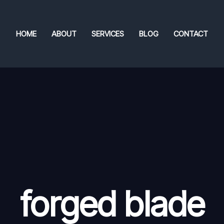
HOME
ABOUT
SERVICES
BLOG
CONTACT
forged blade