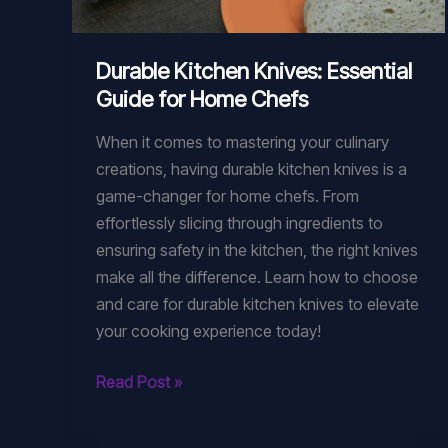
Durable Kitchen Knives: Essential
Guide for Home Chefs
When it comes to mastering your culinary
creations, having durable kitchen knives is a
game-changer for home chefs. From
effortlessly slicing through ingredients to
ensuring safety in the kitchen, the right knives
make all the difference. Learn how to choose
and care for durable kitchen knives to elevate
your cooking experience today!
Durable
Read Post »
Kitchen
Knives: