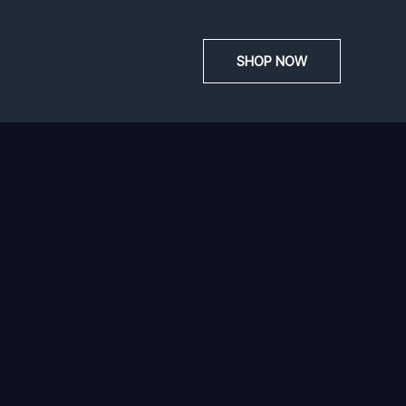
SHOP NOW