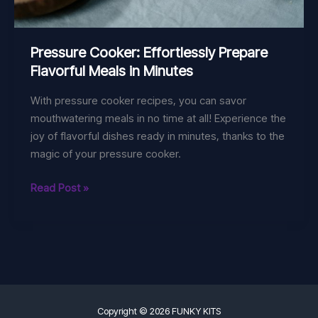
Pressure Cooker: Effortlessly Prepare
Flavorful Meals in Minutes
With pressure cooker recipes, you can savor
mouthwatering meals in no time at all! Experience the
joy of flavorful dishes ready in minutes, thanks to the
magic of your pressure cooker.
Pressure
Read Post »
Cooker:
Effortlessly
Prepare
Flavorful
Meals
in
Minutes
Copyright © 2026 FUNKY KITS