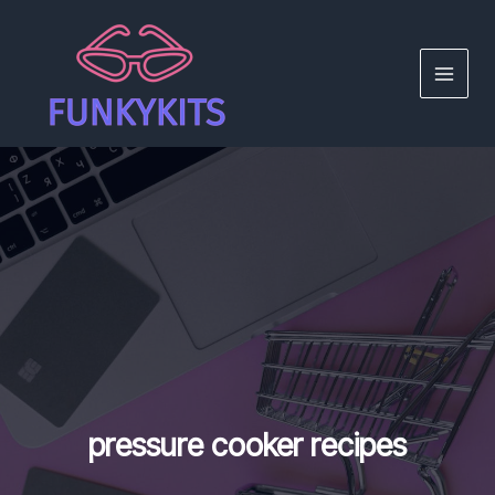
Skip
to
content
MAIN
MEN
pressure cooker recipes