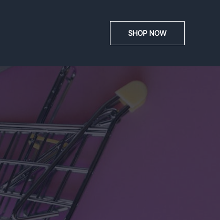
SHOP NOW