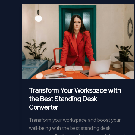
Product
Transform Your Workspace with
the Best Standing Desk
Converter
Transform your workspace and boost your
well-being with the best standing desk