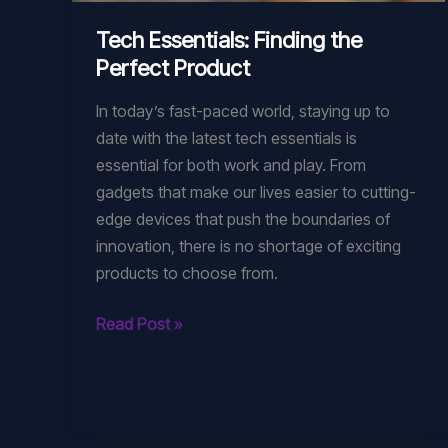
Tech Essentials: Finding the
Perfect Product
In today’s fast-paced world, staying up to
date with the latest tech essentials is
essential for both work and play. From
gadgets that make our lives easier to cutting-
edge devices that push the boundaries of
innovation, there is no shortage of exciting
products to choose from.
Tech
Read Post »
Essentials:
Finding
the
Perfect