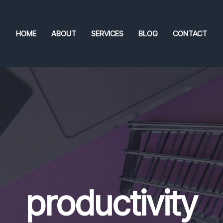
HOME
ABOUT
SERVICES
BLOG
CONTACT
productivity