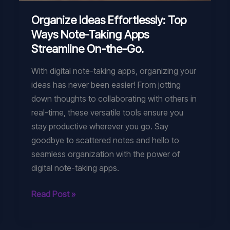
Organize Ideas Effortlessly: Top
Ways Note-Taking Apps
Streamline On-the-Go.
With digital note-taking apps, organizing your
ideas has never been easier! From jotting
down thoughts to collaborating with others in
real-time, these versatile tools ensure you
stay productive wherever you go. Say
goodbye to scattered notes and hello to
seamless organization with the power of
digital note-taking apps.
Organize
Read Post »
Ideas
Effortlessly: