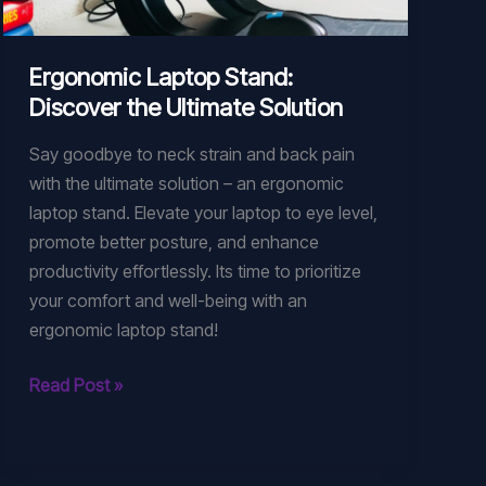
Ergonomic Laptop Stand:
Discover the Ultimate Solution
Say goodbye to neck strain and back pain
with the ultimate solution – an ergonomic
laptop stand. Elevate your laptop to eye level,
promote better posture, and enhance
productivity effortlessly. Its time to prioritize
your comfort and well-being with an
ergonomic laptop stand!
Ergonomic
Read Post »
Laptop
Stand:
Discover