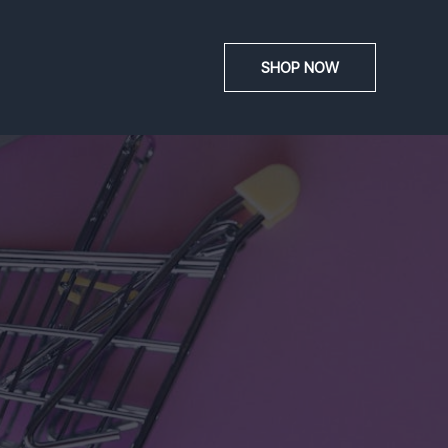
SHOP NOW