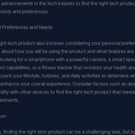
advancements in the tech industry to find the right tech product
terests and preferences.
l Preferences and Needs
right tech product also involves considering your personal pref
 about how you will be using the product and what features are
 looking for a smartphone with a powerful camera, a smart spe
nt capabilities, or a fitness tracker that monitors your health a
ount your lifestyle, hobbies, and daily activities to determine w
 enhance your overall experience. Consider factors such as desig
lity with other devices to find the right tech product that meet
uirements.
ion
, finding the right tech product can be a challenging task, but b