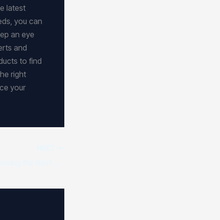
e latest
eds, you can
eep an eye
erts and
ducts to find
he right
ce your
NEXT
Expert Tips for Choosing the Best Tech Product