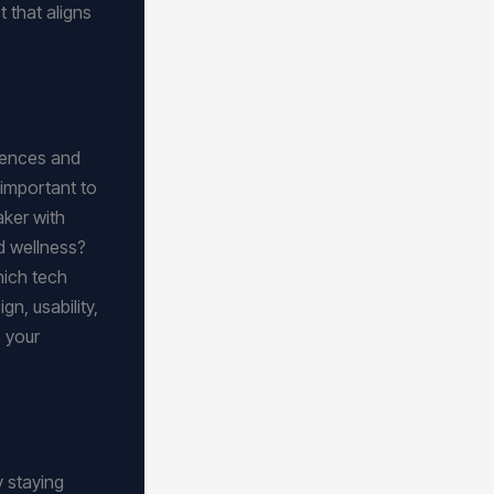
 that aligns
erences and
 important to
aker with
nd wellness?
hich tech
n, usability,
s your
y staying