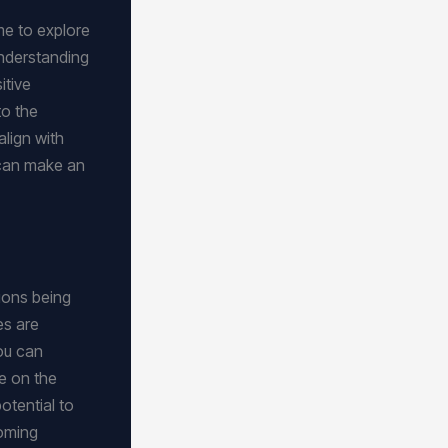
me to explore
understanding
itive
to the
align with
 can make an
ions being
ies are
ou can
Be on the
otential to
coming