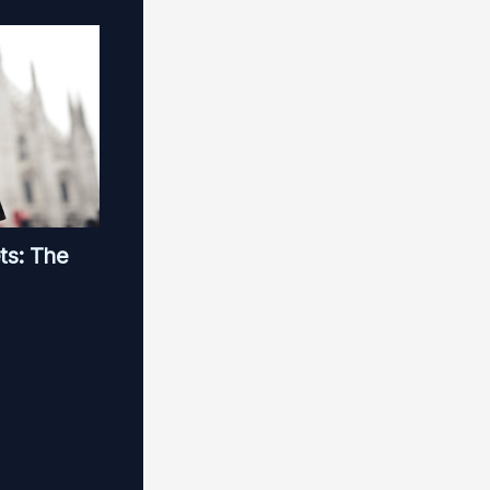
ts: The