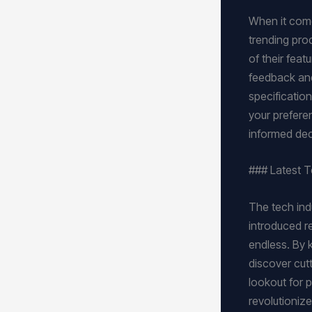
When it comes
trending pro
of their fea
feedback and
specification
your prefere
informed dec
### Latest 
The tech ind
introduced reg
endless. By 
discover cut
lookout for 
revolutioniz