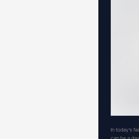
In today’s f
can be a dau