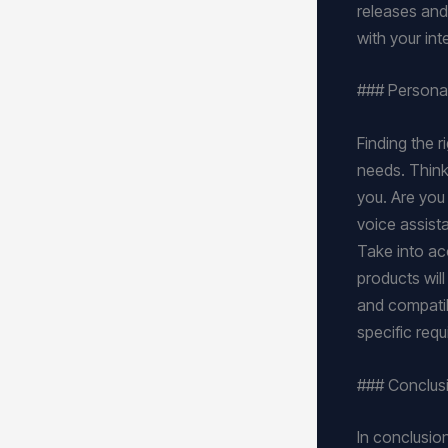
releases and 
with your in
### Persona
Finding the 
needs. Think
you. Are you
voice assista
Take into acc
products will
and compatibi
specific req
### Conclus
In conclusion