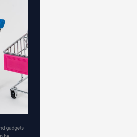
and gadgets
an be