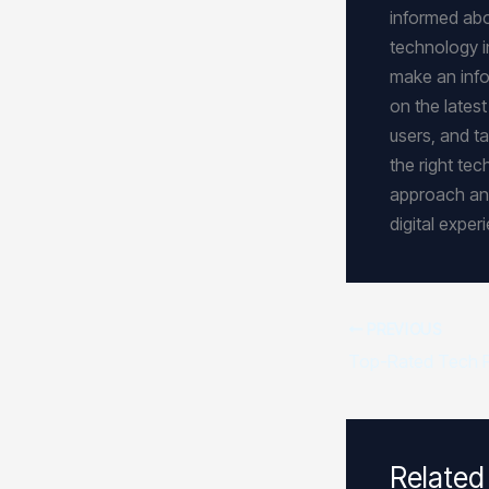
informed abou
technology i
make an info
on the lates
users, and ta
the right tec
approach and
digital expe
PREVIOUS
Related