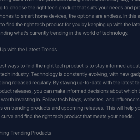
 to choose the right tech product that suits your needs and pr
ones to smart home devices, the options are endless. In this art
o find the right tech product for you by keeping up with the lat
nding what’s currently trending in the world of technology.
Up with the Latest Trends
st ways to find the right tech product is to stay informed about 
e tech industry. Technology is constantly evolving, with new ga
being released regularly. By staying up-to-date with the latest 
duct releases, you can make informed decisions about which 
worth investing in. Follow tech blogs, websites, and influencers
es on trending products and upcoming releases. This will help y
 curve and find the right tech product that meets your needs.
hing Trending Products