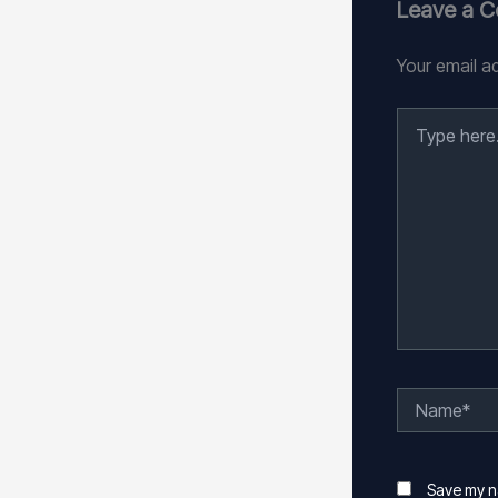
Leave a 
Your email ad
Type
here..
Name*
Save my na