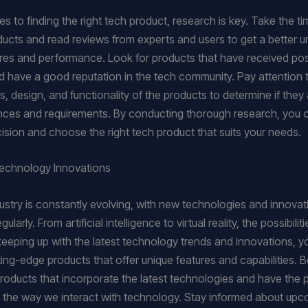
 to finding the right tech product, research is key. Take the ti
ducts and read reviews from experts and users to get a better 
tures and performance. Look for products that have received pos
 have a good reputation in the tech community. Pay attention 
s, design, and functionality of the products to determine if they 
nces and requirements. By conducting thorough research, you
ision and choose the right tech product that suits your needs.
Technology Innovations
ustry is constantly evolving, with new technologies and innovat
ularly. From artificial intelligence to virtual reality, the possibilit
keeping up with the latest technology trends and innovations, y
ting-edge products that offer unique features and capabilities. 
products that incorporate the latest technologies and have the p
e the way we interact with technology. Stay informed about up