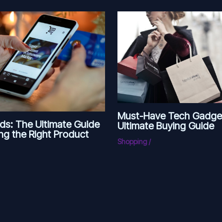
Must-Have Tech Gadge
ds: The Ultimate Guide
Ultimate Buying Guide
ng the Right Product
Shopping
/