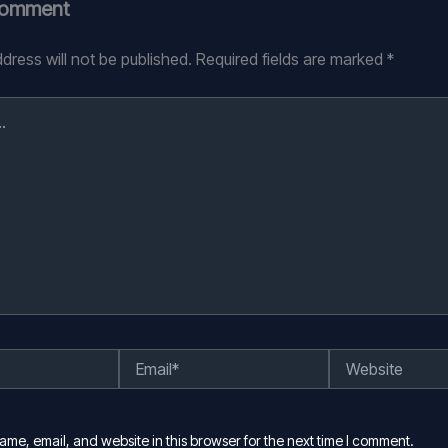
Comment
dress will not be published.
Required fields are marked
*
Email*
Website
me, email, and website in this browser for the next time I comment.