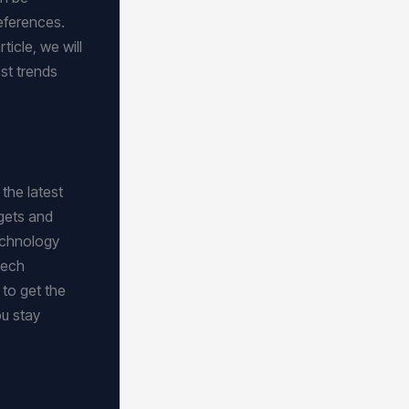
eferences.
icle, we will
est trends
the latest
dgets and
technology
tech
 to get the
ou stay