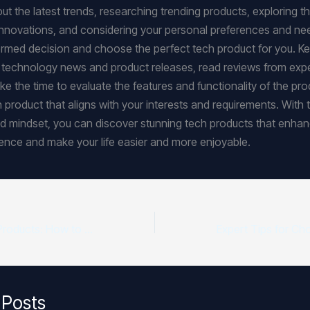
t the latest trends, researching trending products, exploring th
nnovations, and considering your personal preferences and ne
rmed decision and choose the perfect tech product for you. K
t technology news and product releases, read reviews from exp
ke the time to evaluate the features and functionality of the pro
h product that aligns with your interests and requirements. With t
 mindset, you can discover stunning tech products that enhan
rience and make your life easier and more enjoyable.
Top-Rated Tech Products: How to Choose the Best
 Posts