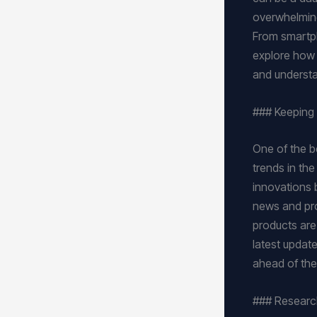
overwhelming
From smartph
explore how t
and understa
### Keeping 
One of the be
trends in th
innovations 
news and pro
products are 
latest updat
ahead of the
### Researc