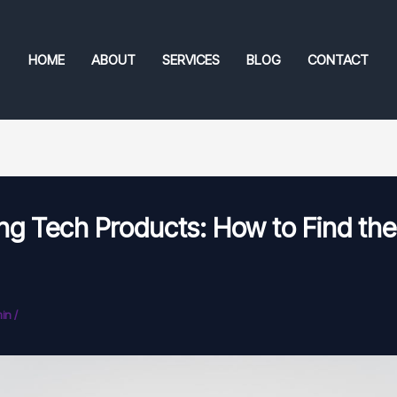
HOME
ABOUT
SERVICES
BLOG
CONTACT
ng Tech Products: How to Find the
in
/