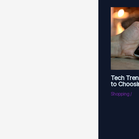
Tech Tren
to Choosi
Shopping
/