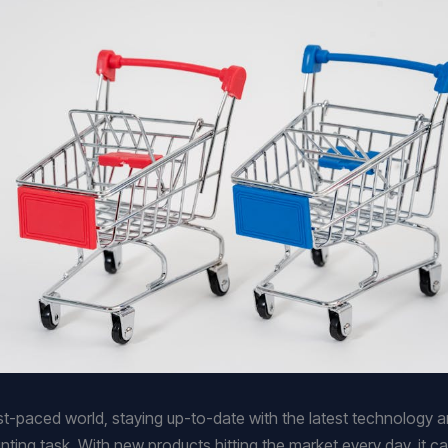
ast-paced world, staying up-to-date with the latest technology 
nting task. With new products hitting the market every day, it c