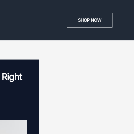
SHOP NOW
 Right